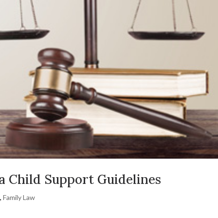
a Child Support Guidelines
t
,
Family Law