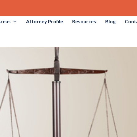
Areas
Attorney Profile
Resources
Blog
Cont