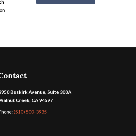
ach
 on
Contact
2950 Buskirk Avenue, Suite 300A
Walnut Creek, CA 94597
Phone:
(510) 500-3935