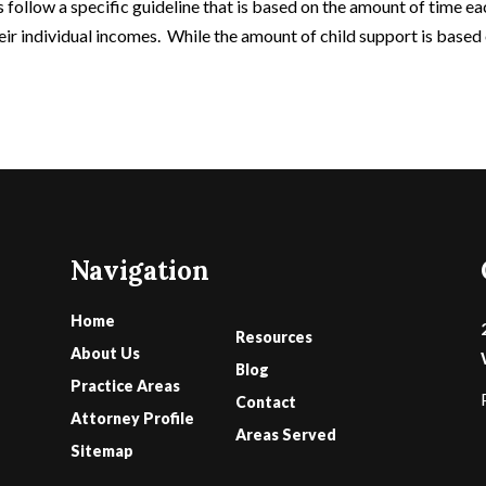
rs follow a specific guideline that is based on the amount of time e
heir individual incomes. While the amount of child support is based
Navigation
Home
Resources
About Us
Blog
Practice Areas
Contact
Attorney Profile
Areas Served
Sitemap