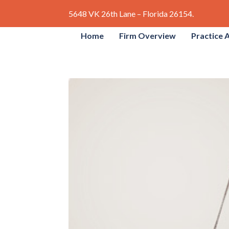
5648 VK 26th Lane – Florida 26154.
Home
Firm Overview
Practice 