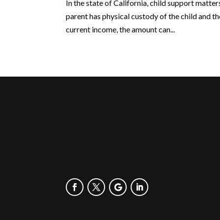
In the state of California, child support matte
parent has physical custody of the child and t
current income, the amount can...