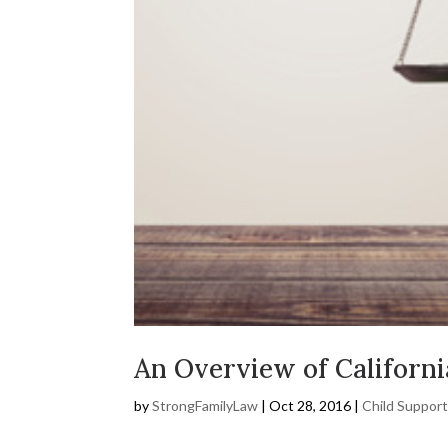
An Overview of Californi
by
StrongFamilyLaw
|
Oct 28, 2016
|
Child Suppor