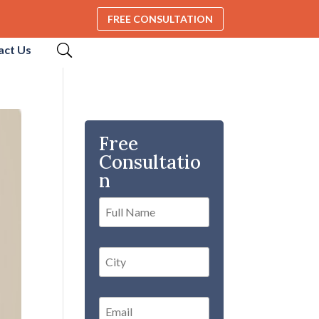
FREE CONSULTATION
act Us
Free
Consultatio
n