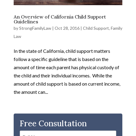
An Overview of California Child Support
Guidelines
by
StrongFamilyLaw
|
Oct 28, 2016
|
Child Support
,
Family
Law
In the state of California, child support matters
follow a specific guideline that is based on the
amount of time each parent has physical custody of
the child and their individual incomes. While the
amount of child support is based on current income,
the amount can...
Free Consultation