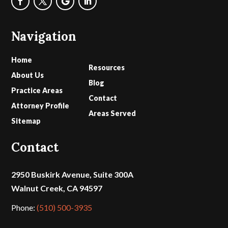
Navigation
Home
Resources
About Us
Blog
Practice Areas
Contact
Attorney Profile
Areas Served
Sitemap
Contact
2950 Buskirk Avenue, Suite 300A
Walnut Creek, CA 94597
Phone:
(510) 500-3935