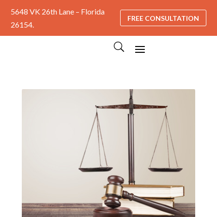
5648 VK 26th Lane – Florida
FREE CONSULTATION
26154.