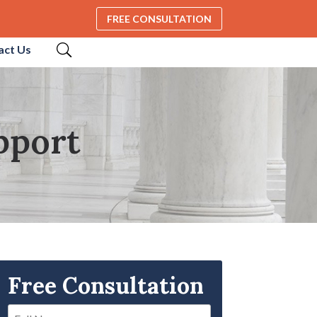
FREE CONSULTATION
act Us
pport
Free Consultation