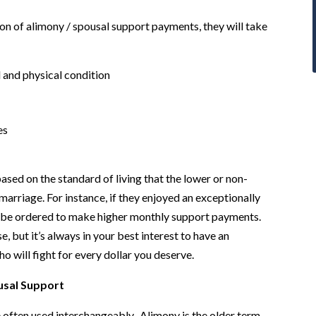
on of alimony / spousal support payments, they will take
l and physical condition
es
based on the standard of living that the lower or non-
arriage. For instance, if they enjoyed an exceptionally
ay be ordered to make higher monthly support payments.
, but it’s always in your best interest to have an
o will fight for every dollar you deserve.
usal Support
 often used interchangeably. Alimony is the older term