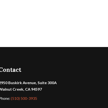
Contact
2950 Buskirk Avenue, Suite 300A
Walnut Creek, CA 94597
Phone:
(510) 500-3935