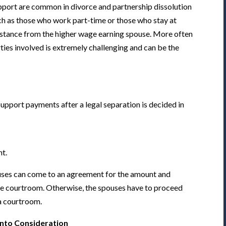
pport are common in divorce and partnership dissolution
uch as those who work part-time or those who stay at
ssistance from the higher wage earning spouse. More often
arties involved is extremely challenging and can be the
upport payments after a legal separation is decided in
nt.
ouses can come to an agreement for the amount and
he courtroom. Otherwise, the spouses have to proceed
 a courtroom.
into Consideration