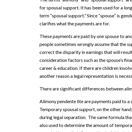
for spousal support. It has been used for a l
term “spousal support.” Since “spouse” is gend
clarifies what the payments are for.
These payments are paid by one spouse to ano
people sometimes wrongly assume that the sup
correct the disparity in earnings that will resu
consideration factors such as the spouse’s fin
career & education. If there are children involv
another reason a legal representation is necess
There are significant differences between ali
Alimony pendente lite are payments paid to a 
Temporary spousal support, on the other hand, 
during legal separation. The same formula that
also used to determine the amount of tempora