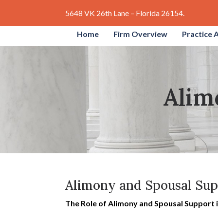
5648 VK 26th Lane – Florida 26154.
Home
Firm Overview
Practice 
Alim
Alimony and Spousal Su
The Role of Alimony and Spousal Support 