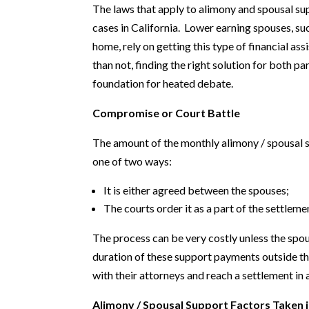
The laws that apply to alimony and spousal su
cases in California. Lower earning spouses, s
home, rely on getting this type of financial a
than not, finding the right solution for both p
foundation for heated debate.
Compromise or Court Battle
The amount of the monthly alimony / spousal s
one of two ways:
It is either agreed between the spouses;
The courts order it as a part of the settleme
The process can be very costly unless the sp
duration of these support payments outside t
with their attorneys and reach a settlement in
Alimony / Spousal Support Factors Taken 