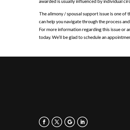
awarded is usually influenced by individual ci
The alimony / spousal support issue is one of
can help you navigate through the process and
For more information regarding this issue or a
today. We’ll be glad to schedule an appointme