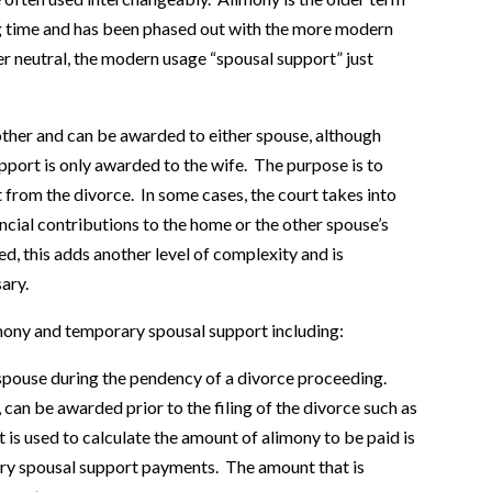
ong time and has been phased out with the more modern
er neutral, the modern usage “spousal support” just
ther and can be awarded to either spouse, although
port is only awarded to the wife. The purpose is to
lt from the divorce. In some cases, the court takes into
ancial contributions to the home or the other spouse’s
ed, this adds another level of complexity and is
ary.
mony and temporary spousal support including:
spouse during the pendency of a divorce proceeding.
can be awarded prior to the filing of the divorce such as
 is used to calculate the amount of alimony to be paid is
ry spousal support payments. The amount that is