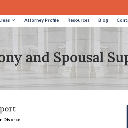
Areas
Attorney Profile
Resources
Blog
Cont
ony and Spousal Su
pport
in Divorce