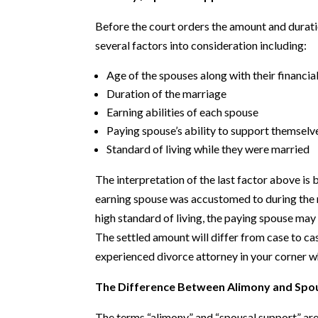
Before the court orders the amount and durati
several factors into consideration including:
Age of the spouses along with their financia
Duration of the marriage
Earning abilities of each spouse
Paying spouse’s ability to support themselv
Standard of living while they were married
The interpretation of the last factor above is 
earning spouse was accustomed to during the m
high standard of living, the paying spouse m
The settled amount will differ from case to case
experienced divorce attorney in your corner wh
The Difference Between Alimony and Spo
The terms “alimony” and “spousal support” are