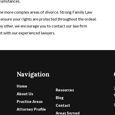
rcumstances.
 the more complex areas of divorce. Strong Family Law
 ensure your rights are protected throughout the ordeal.
ny other, we encourage you to contact our law firm
nt with our experienced lawyers.
Navigation
Home
Resources
About Us
Blog
Practice Areas
Contact
Attorney Profile
Areas Served