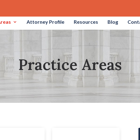
Areas
Attorney Profile
Resources
Blog
Cont
Practice Areas