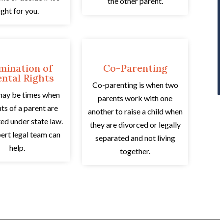
the other parent.
ight for you.
mination of
Co-Parenting
ntal Rights
Co-parenting is when two
may be times when
parents work with one
hts of a parent are
another to raise a child when
ed under state law.
they are divorced or legally
ert legal team can
separated and not living
help.
together.