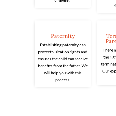
violence.”
r
Paternity
Ter
Pare
Establishing paternity can
There 
protect visitation rights and
the rig
ensures the child can receive
terminat
benefits from the father. We
Our exp
will help you with this
process.