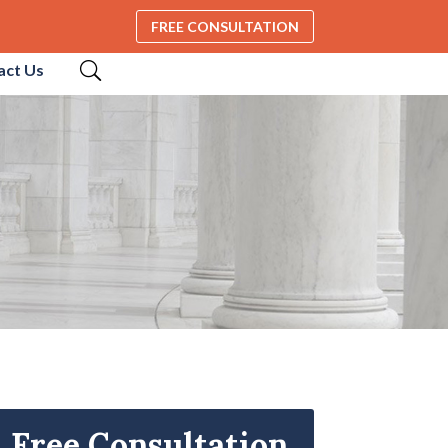
FREE CONSULTATION
act Us
Free Consultation