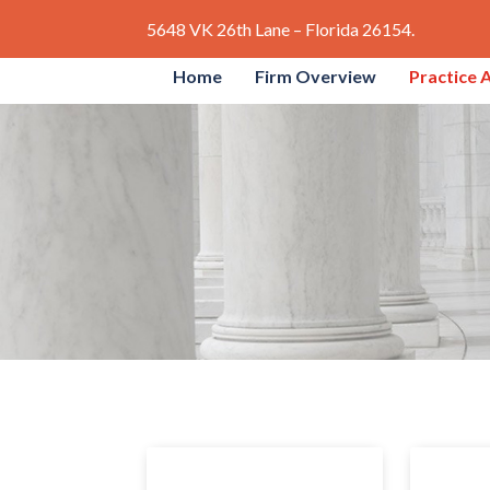
5648 VK 26th Lane – Florida 26154.
Home
Firm Overview
Practice 