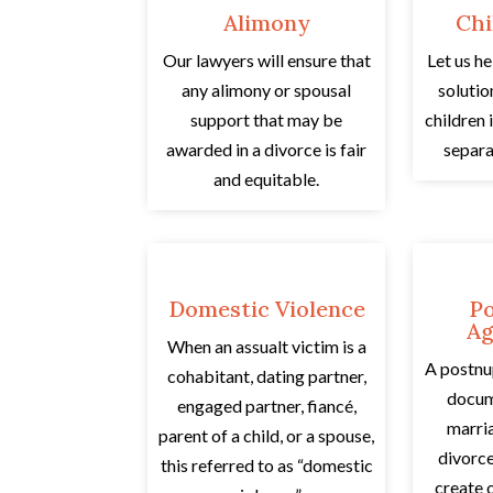
Alimony
Chi
Our lawyers will ensure that
Let us he
any alimony or spousal
solutio
support that may be
children 
awarded in a divorce is fair
separa
and equitable.
Domestic Violence
Po
Ag
When an assualt victim is a
A postnu
cohabitant, dating partner,
docum
engaged partner, fiancé,
marri
parent of a child, or a spouse,
divorce
this referred to as “domestic
create o