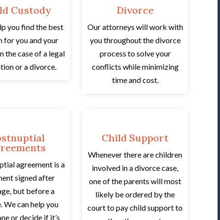
ld Custody
Divorce
lp you find the best
Our attorneys will work with
n for you and your
you throughout the divorce
in the case of a legal
process to solve your
tion or a divorce.
conflicts while minimizing
time and cost.
stnuptial
Child Support
reements
Whenever there are children
ptial agreement is a
involved in a divorce case,
ent signed after
one of the parents will most
age, but before a
likely be ordered by the
. We can help you
court to pay child support to
ne or decide if it’s