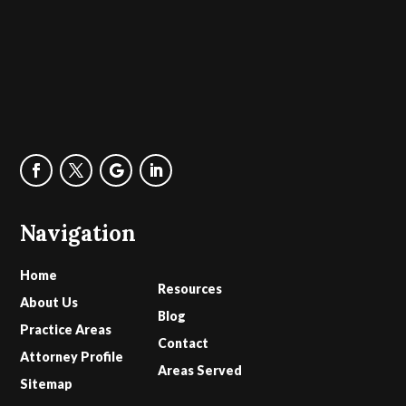
Navigation
Home
Resources
About Us
Blog
Practice Areas
Contact
Attorney Profile
Areas Served
Sitemap