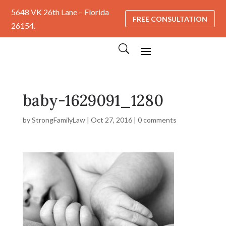
5648 VK 26th Lane – Florida
FREE CONSULTATION
26154.
baby-1629091_1280
by
StrongFamilyLaw
|
Oct 27, 2016
|
0 comments