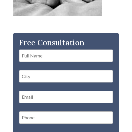
Free Consultation