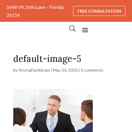
5648 VK 26th Lane – Florida
FREE CONSULTATION
26154.
default-image-5
by
StrongFamilyLaw
|
May 20, 2016
|
0 comments