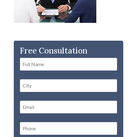
Free Consultation