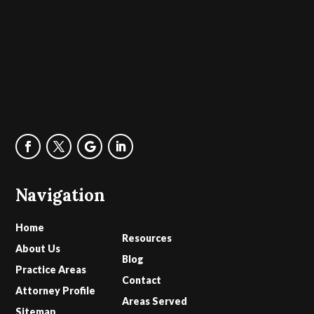
Navigation
Home
Resources
About Us
Blog
Practice Areas
Contact
Attorney Profile
Areas Served
Sitemap