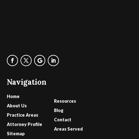
Navigation
Home
Resources
About Us
Blog
Practice Areas
Contact
Attorney Profile
Areas Served
Sitemap