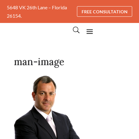
5648 VK 26th Lane – Florida
FREE CONSULTATION
26154.
man-image