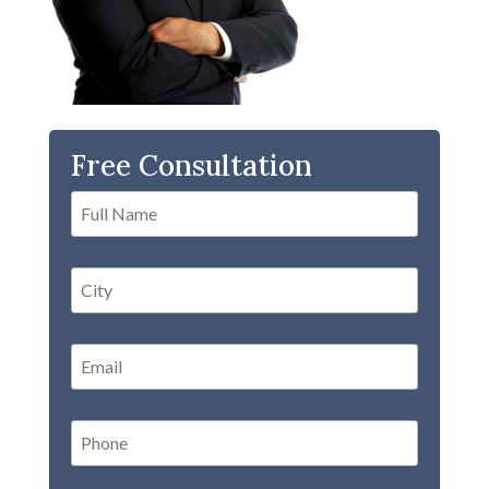
Free Consultation