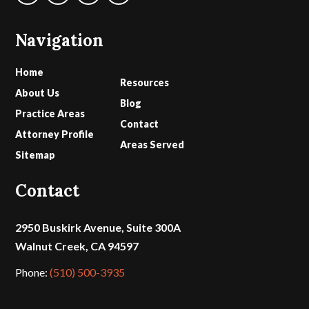
Navigation
Home
Resources
About Us
Blog
Practice Areas
Contact
Attorney Profile
Areas Served
Sitemap
Contact
2950 Buskirk Avenue, Suite 300A
Walnut Creek, CA 94597
Phone:
(510) 500-3935