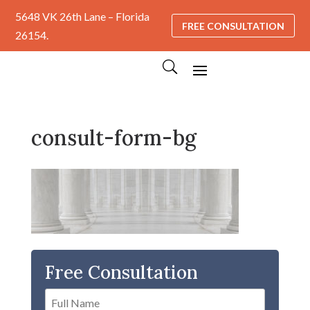
5648 VK 26th Lane – Florida
FREE CONSULTATION
26154.
consult-form-bg
Free Consultation